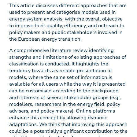
This article discusses different approaches that are
used to present and categorise models used in
energy system analysis, with the overall objective
to improve their quality, efficiency, and outreach to
policy makers and public stakeholders involved in
the European energy transition.
A comprehensive literature review identifying
strengths and limitations of existing approaches of
classification is conducted. It highlights the
tendency towards a versatile presentation of
models, where the same set of information is
available for all users while the way it is presented
can be customised according to the background
and interests of several stakeholder groups (e.g.,
modellers, researchers in the energy field, policy
advisers, and policy makers). Online platforms
enhance this concept by allowing dynamic
adaptations. We think that improving this approach
could be a potentially significant contribution to the