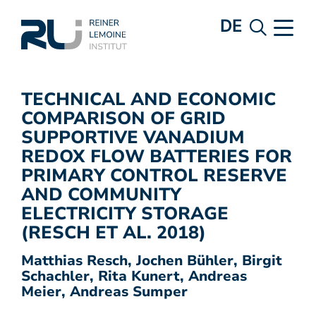
DE
TECHNICAL AND ECONOMIC
COMPARISON OF GRID
SUPPORTIVE VANADIUM
REDOX FLOW BATTERIES FOR
PRIMARY CONTROL RESERVE
AND COMMUNITY
ELECTRICITY STORAGE
(RESCH ET AL. 2018)
Matthias Resch, Jochen Bühler, Birgit
Schachler, Rita Kunert, Andreas
Meier, Andreas Sumper