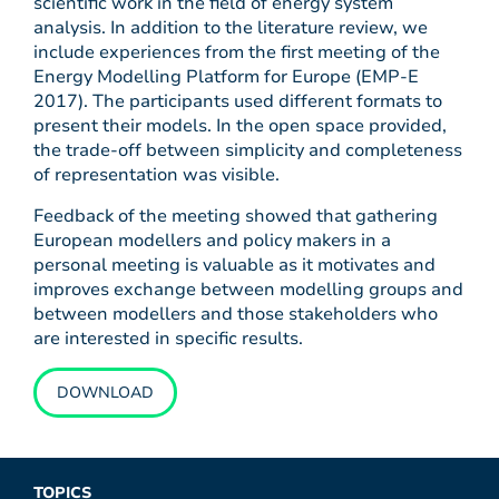
scientific work in the field of energy system
analysis. In addition to the literature review, we
include experiences from the first meeting of the
Energy Modelling Platform for Europe (EMP-E
2017). The participants used different formats to
present their models. In the open space provided,
the trade-off between simplicity and completeness
of representation was visible.
Feedback of the meeting showed that gathering
European modellers and policy makers in a
personal meeting is valuable as it motivates and
improves exchange between modelling groups and
between modellers and those stakeholders who
are interested in specific results.
DOWNLOAD
TOPICS