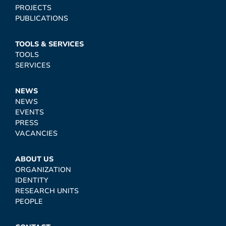
PROJECTS
PUBLICATIONS
TOOLS & SERVICES
TOOLS
SERVICES
NEWS
NEWS
EVENTS
PRESS
VACANCIES
ABOUT US
ORGANIZATION
IDENTITY
RESEARCH UNITS
PEOPLE