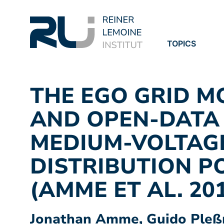
TOPICS
PROJECTS
PUBLICATION
THE EGO GRID M
AND OPEN-DATA
MEDIUM-VOLTAG
DISTRIBUTION P
(AMME ET AL. 20
Jonathan Amme, Guido Pleßm