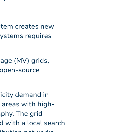
ystem creates new
 systems requires
age (MV) grids,
 open-source
icity demand in
 areas with high-
aphy. The grid
d with a local search