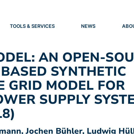
TOOLS & SERVICES
NEWS
ABO
TOOLS
NEWS
ORG
S
SERVICES
EVENTS
IDEN
PRESS
RES
ODEL: AN OPEN-SO
VACANCIES
PEO
 BASED SYNTHETIC
E GRID MODEL FOR
OWER SUPPLY SYST
18)
ann, Jochen Bühler, Ludwig Hülk