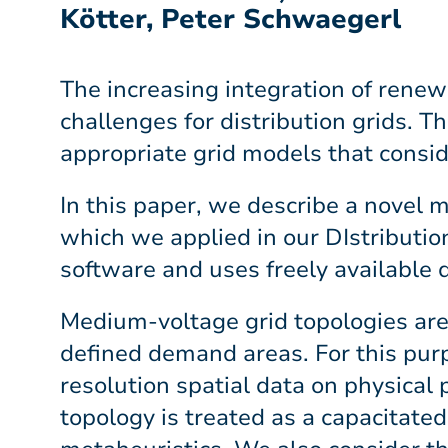
Kötter, Peter Schwaegerl
The increasing integration of renew
challenges for distribution grids. T
appropriate grid models that conside
In this paper, we describe a novel
which we applied in our DIstribut
software and uses freely available 
Medium-voltage grid topologies are
defined demand areas. For this pur
resolution spatial data on physical
topology is treated as a capacitate