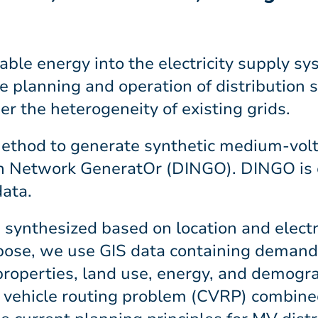
able energy into the electricity supply s
he planning and operation of distribution
r the heterogeneity of existing grids.
 method to generate synthetic medium-volt
ion Network GeneratOr (DINGO). DINGO is
data.
 synthesized based on location and electr
pose, we use GIS data containing demand
 properties, land use, energy, and demogr
d vehicle routing problem (CVRP) combine