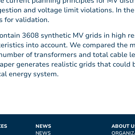
e current planning principles for MV dist
gestion and voltage limit violations. In th
 for validation.
ontain 3608 synthetic MV grids in high res
teristics into account. We compared the 
 number of transformers and total cable 
aper generates realistic grids that could 
cal energy system.
CES
NEWS
ABOUT U
NEWS
ORGANIZ