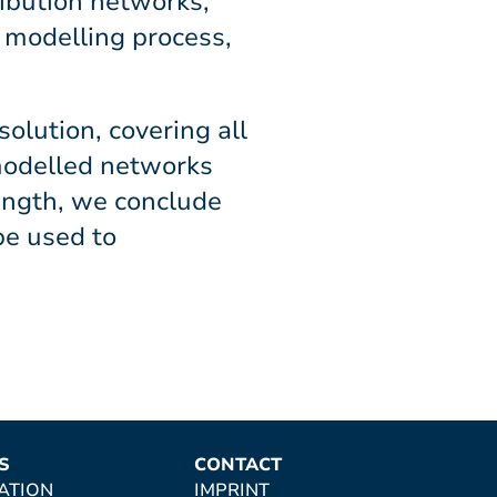
ribution networks,
e modelling process,
olution, covering all
modelled networks
length, we conclude
be used to
S
CONTACT
ATION
IMPRINT