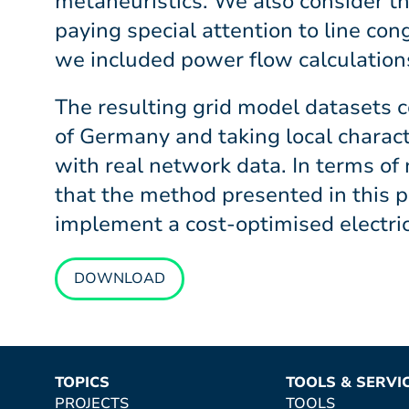
metaheuristics. We also consider th
paying special attention to line con
we included power flow calculations
The resulting grid model datasets c
of Germany and taking local charac
with real network data. In terms of
that the method presented in this p
implement a cost-optimised electri
DOWNLOAD
TOPICS
TOOLS & SERVI
PROJECTS
TOOLS