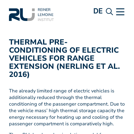
DE
THERMAL PRE-
CONDITIONING OF ELECTRIC
VEHICLES FOR RANGE
EXTENSION (NERLING ET AL.
2016)
The already limited range of electric vehicles is
additionally reduced through the thermal
conditioning of the passenger compartment. Due to
the vehicle mass’ high thermal storage capacity the
energy necessary for heating up and cooling of the
passenger compartment is comparatively high.