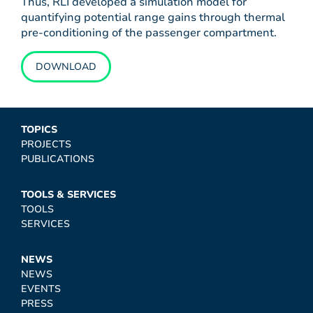
Thus, RLI developed a simulation model for
quantifying potential range gains through thermal
pre-conditioning of the passenger compartment.
DOWNLOAD
TOPICS
PROJECTS
PUBLICATIONS
TOOLS & SERVICES
TOOLS
SERVICES
NEWS
NEWS
EVENTS
PRESS