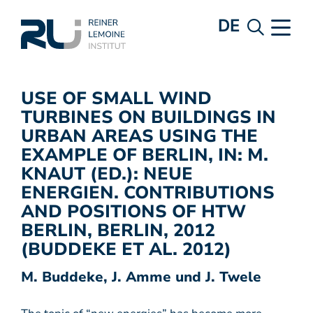
DE
USE OF SMALL WIND
TURBINES ON BUILDINGS IN
URBAN AREAS USING THE
EXAMPLE OF BERLIN, IN: M.
KNAUT (ED.): NEUE
ENERGIEN. CONTRIBUTIONS
AND POSITIONS OF HTW
BERLIN, BERLIN, 2012
(BUDDEKE ET AL. 2012)
M. Buddeke, J. Amme und J. Twele