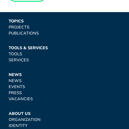
TOPICS
PROJECTS
PUBLICATIONS
TOOLS & SERVICES
TOOLS
SERVICES
NEWS
NEWS
EVENTS
PRESS
VACANCIES
ABOUT US
ORGANIZATION
IDENTITY