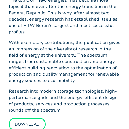
The topic of “new energies” has become more
topical than ever after the energy transition in the
Federal Republic. This is why, after almost two
decades, energy research has established itself as
one of HTW Berlin’s largest and most successful
profiles.
With exemplary contributions, the publication gives
an impression of the diversity of research in the
field of energy at the university. The spectrum
ranges from sustainable construction and energy-
efficient building renovation to the optimization of
production and quality management for renewable
energy sources to eco-mobility.
Research into modern storage technologies, high-
performance grids and the energy-efficient design
of products, services and production processes
rounds off the spectrum.
DOWNLOAD