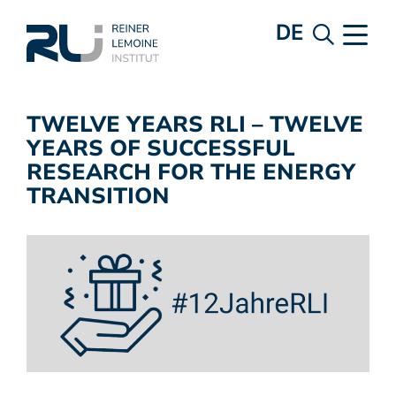
DE
TWELVE YEARS RLI – TWELVE
YEARS OF SUCCESSFUL
RESEARCH FOR THE ENERGY
TRANSITION