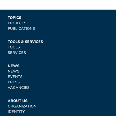
TOPICS
PROJECTS
PUBLICATIONS
TOOLS & SERVICES
TOOLS
SERVICES
NEWS
NEWS
EVENTS
PRESS
VACANCIES
ABOUT US
ORGANIZATION
IDENTITY