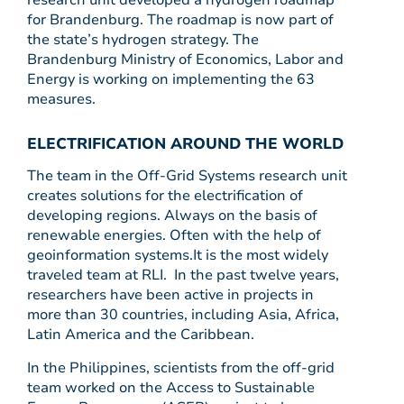
research unit developed a hydrogen roadmap
for Brandenburg. The roadmap is now part of
the state’s hydrogen strategy. The
Brandenburg Ministry of Economics, Labor and
Energy is working on implementing the 63
measures.
ELECTRIFICATION AROUND THE WORLD
The team in the Off-Grid Systems research unit
creates solutions for the electrification of
developing regions. Always on the basis of
renewable energies. Often with the help of
geoinformation systems.It is the most widely
traveled team at RLI. In the past twelve years,
researchers have been active in projects in
more than 30 countries, including Asia, Africa,
Latin America and the Caribbean.
In the Philippines, scientists from the off-grid
team worked on the Access to Sustainable