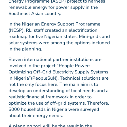
Energy Programme (ASEP) project to harness
renewable energy for power supply in the
Southeast Asian country.
In the Nigerian Energy Support Programme
(NESP), RLI staff created an electrification
roadmap for five Nigerian states. Mini-grids and
solar systems were among the options included
in the planning.
Eleven international partner institutions are
involved in the project “People Power:
Optimizing Off-Grid Electricity Supply Systems
in Nigeria”(PeopleSuN). Technical solutions are
not the only focus here. The main aim is to
develop an understanding of local needs and a
realistic financial framework in order to
optimize the use of off-grid systems. Therefore,
5000 households in Nigeria were surveyed
about their energy needs.
A planning tool will be the result in the