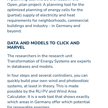
Open_plan project: A planning tool for the
optimized planning of energy cells for the
(partial) supply of electricity and heat
requirements for neighborhoods, commercial
buildings and industry – in Germany and
beyond.
DATA AND MODELS TO CLICK AND
MARVEL
The researchers in the research unit
Transformation of Energy Systems are experts
in databases and models.
In four steps and several controllers, you can
quickly build your own wind and photovoltaic
systems, at least in theory. This is made
possible by the RLI PV and Wind Area
Calculator. It is a web tool that shows exactly
which areas in Germany offer which potential
for renewable energies.