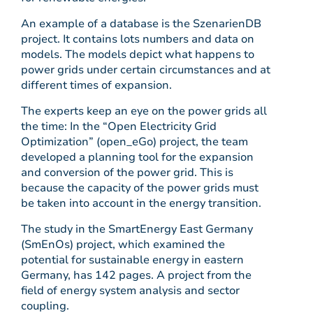
An example of a database is the SzenarienDB
project. It contains lots numbers and data on
models. The models depict what happens to
power grids under certain circumstances and at
different times of expansion.
The experts keep an eye on the power grids all
the time: In the “Open Electricity Grid
Optimization” (open_eGo) project, the team
developed a planning tool for the expansion
and conversion of the power grid. This is
because the capacity of the power grids must
be taken into account in the energy transition.
The study in the SmartEnergy East Germany
(SmEnOs) project, which examined the
potential for sustainable energy in eastern
Germany, has 142 pages. A project from the
field of energy system analysis and sector
coupling.