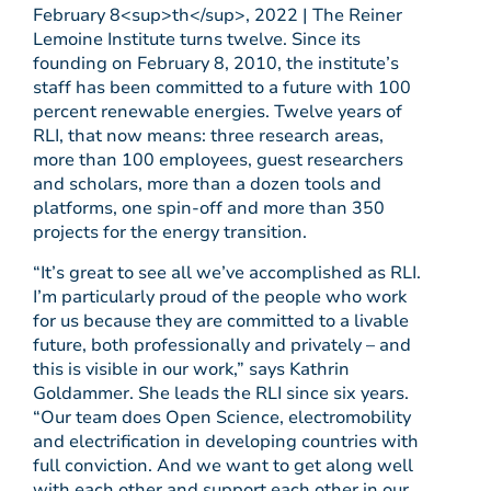
February 8<sup>th</sup>, 2022 | The Reiner
Lemoine Institute turns twelve. Since its
founding on February 8, 2010, the institute’s
staff has been committed to a future with 100
percent renewable energies. Twelve years of
RLI, that now means: three research areas,
more than 100 employees, guest researchers
and scholars, more than a dozen tools and
platforms, one spin-off and more than 350
projects for the energy transition.
“It’s great to see all we’ve accomplished as RLI.
I’m particularly proud of the people who work
for us because they are committed to a livable
future, both professionally and privately – and
this is visible in our work,” says Kathrin
Goldammer. She leads the RLI since six years.
“Our team does Open Science, electromobility
and electrification in developing countries with
full conviction. And we want to get along well
with each other and support each other in our