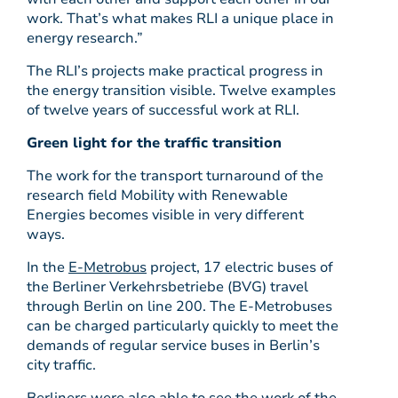
work. That’s what makes RLI a unique place in
energy research.”
The RLI’s projects make practical progress in
the energy transition visible. Twelve examples
of twelve years of successful work at RLI.
Green light for the traffic transition
The work for the transport turnaround of the
research field Mobility with Renewable
Energies becomes visible in very different
ways.
In the
E-Metrobus
project, 17 electric buses of
the Berliner Verkehrsbetriebe (BVG) travel
through Berlin on line 200. The E-Metrobuses
can be charged particularly quickly to meet the
demands of regular service buses in Berlin’s
city traffic.