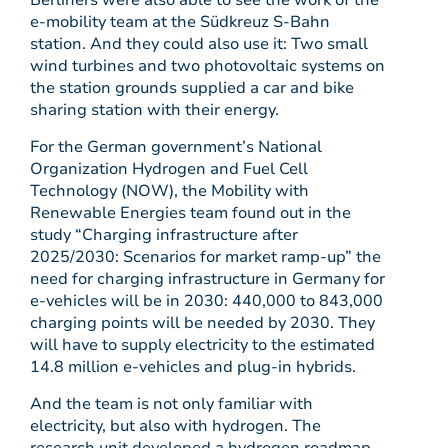
Berliners were also able to see the work of the
e-mobility team at the Südkreuz S-Bahn
station. And they could also use it: Two small
wind turbines and two photovoltaic systems on
the station grounds supplied a car and bike
sharing station with their energy.
For the German government’s National
Organization Hydrogen and Fuel Cell
Technology (NOW), the Mobility with
Renewable Energies team found out in the
study “Charging infrastructure after
2025/2030: Scenarios for market ramp-up” the
need for charging infrastructure in Germany for
e-vehicles will be in 2030: 440,000 to 843,000
charging points will be needed by 2030. They
will have to supply electricity to the estimated
14.8 million e-vehicles and plug-in hybrids.
And the team is not only familiar with
electricity, but also with hydrogen. The