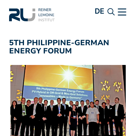
DE
5TH PHILIPPINE-GERMAN
ENERGY FORUM