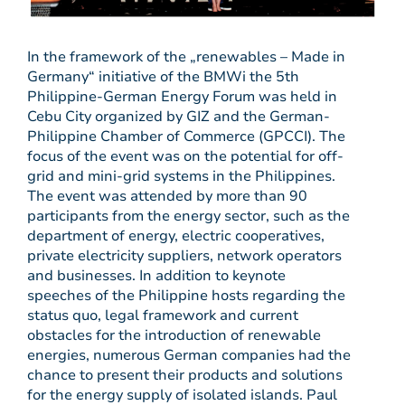
In the framework of the „renewables – Made in
Germany“ initiative of the BMWi the 5th
Philippine-German Energy Forum was held in
Cebu City organized by GIZ and the German-
Philippine Chamber of Commerce (GPCCI). The
focus of the event was on the potential for off-
grid and mini-grid systems in the Philippines.
The event was attended by more than 90
participants from the energy sector, such as the
department of energy, electric cooperatives,
private electricity suppliers, network operators
and businesses. In addition to keynote
speeches of the Philippine hosts regarding the
status quo, legal framework and current
obstacles for the introduction of renewable
energies, numerous German companies had the
chance to present their products and solutions
for the energy supply of isolated islands. Paul