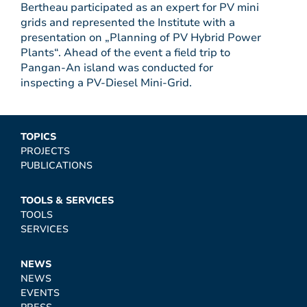
Bertheau participated as an expert for PV mini
grids and represented the Institute with a
presentation on „Planning of PV Hybrid Power
Plants“. Ahead of the event a field trip to
Pangan-An island was conducted for
inspecting a PV-Diesel Mini-Grid.
TOPICS
PROJECTS
PUBLICATIONS
TOOLS & SERVICES
TOOLS
SERVICES
NEWS
NEWS
EVENTS