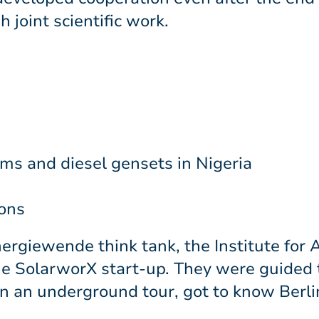
joint scientific work.
s and diesel gensets in Nigeria
ions
ergiewende think tank, the Institute for
the SolarworX start-up. They were guided
an underground tour, got to know Berlin