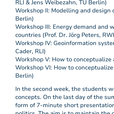
RLI & Jens Weibezahn, TU Berlin)
Workshop II: Modelling and design 
Berlin)
Workshop III: Energy demand and wi
countries (Prof. Dr. Jörg Peters, RW
Workshop IV: Geoinformation system 
Cader, RLI)
Workshop V: How to conceptualize 
Workshop VI: How to conceptualize a
Berlin)
In the second week, the students wo
concepts. On the last day of the s
form of 7-minute short presentation
politics. The aim is to maintain th