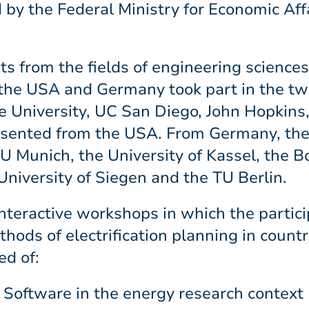
y the Federal Ministry for Economic Aff
ts from the fields of engineering science
in the USA and Germany took part in the 
e University, UC San Diego, John Hopkins
esented from the USA. From Germany, th
TU Munich, the University of Kassel, the 
University of Siegen and the TU Berlin.
 interactive workshops in which the partic
thods of electrification planning in countr
ed of:
Software in the energy research context