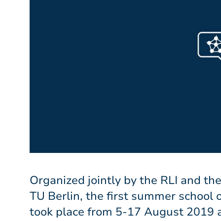
Organized jointly by the RLI and the
TU Berlin, the first summer school
took place from 5-17 August 2019 a