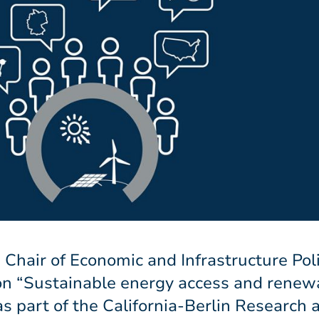
 Chair of Economic and Infrastructure Pol
 on “Sustainable energy access and renew
s part of the California-Berlin Research