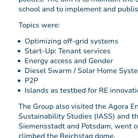
school and to implement and publish 
Topics were:
Optimizing off-grid systems
Start-Up: Tenant services
Energy access and Gender
Diesel Swarm / Solar Home System
P2P
Islands as testbed for RE innovat
The Group also visited the Agora En
Sustainability Studies (IASS) and 
Siemensstadt and Potsdam, went on 
climbed the Reichstag dome.