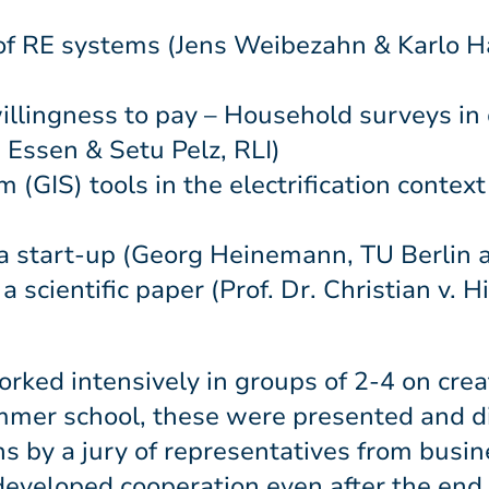
of RE systems (Jens Weibezahn & Karlo H
llingness to pay – Household surveys in
I Essen & Setu Pelz, RLI)
(GIS) tools in the electrification context
a start-up (Georg Heinemann, TU Berlin 
 scientific paper (Prof. Dr. Christian v. 
rked intensively in groups of 2-4 on crea
ummer school, these were presented and d
s by a jury of representatives from busin
e developed cooperation even after the en