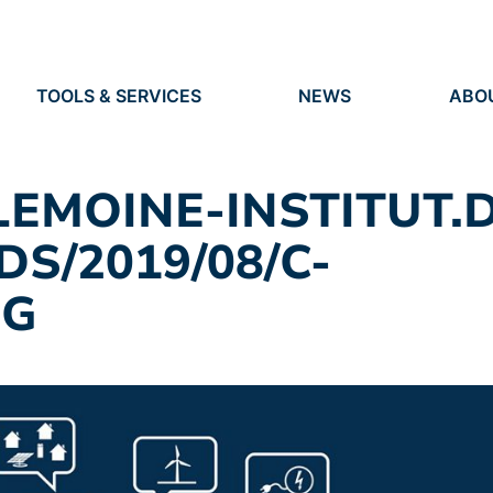
TOOLS & SERVICES
NEWS
ABO
TOOLS
NEWS
ORG
S
SERVICES
EVENTS
IDEN
PRESS
RES
-LEMOINE-INSTITUT.
VACANCIES
PEO
S/2019/08/C-
PG