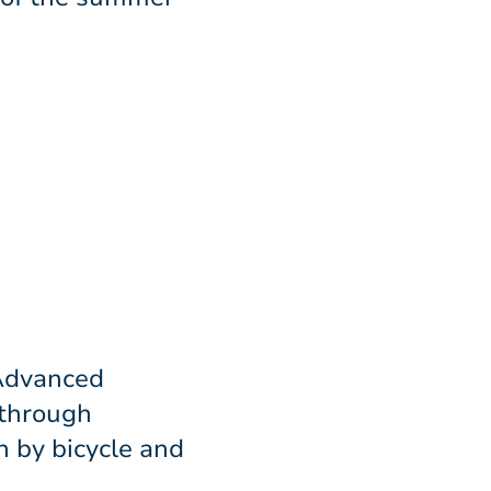
 Advanced
 through
 by bicycle and