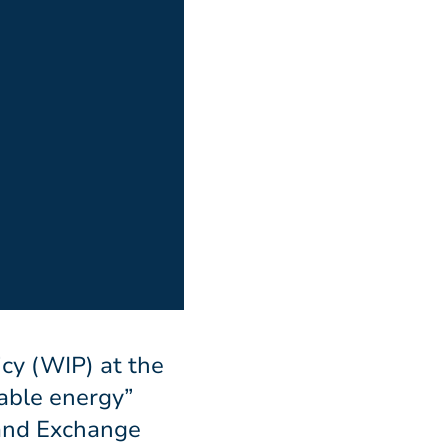
icy (WIP) at the
able energy”
 and Exchange