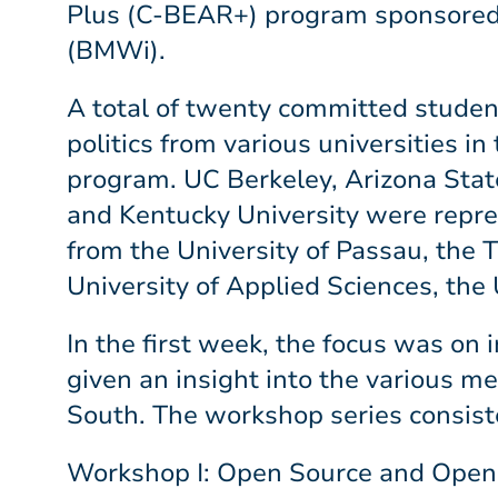
Plus (C-BEAR+) program sponsored b
(BMWi).
A total of twenty committed studen
politics from various universities 
program. UC Berkeley, Arizona Stat
and Kentucky University were repr
from the University of Passau, the 
University of Applied Sciences, the 
In the first week, the focus was on
given an insight into the various me
South. The workshop series consist
Workshop I: Open Source and Open 