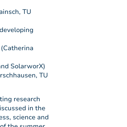
ainsch, TU
 developing
 (Catherina
and SolarworX)
Hirschhausen, TU
ting research
iscussed in the
ess, science and
d of the summer