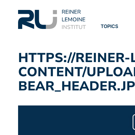
TOPICS
PROJECTS
PUBLICATION
HTTPS://REINER
CONTENT/UPLOAD
BEAR_HEADER.J