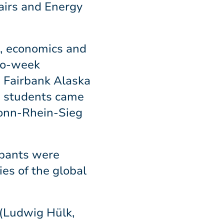
airs and Energy
s, economics and
two-week
, Fairbank Alaska
e students came
Bonn-Rhein-Sieg
ipants were
ies of the global
 (Ludwig Hülk,