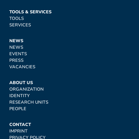
TOOLS & SERVICES
TOOLS
SERVICES
NEWS
NEWS
EVENTS
PRESS
VACANCIES
ABOUT US
ORGANIZATION
IDENTITY
RESEARCH UNITS
PEOPLE
CONTACT
IMPRINT
PRIVACY POLICY