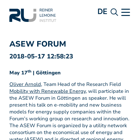
DE
ASEW FORUM
2018-05-17 12:58:23
th
May 17
| Göttingen
Oliver Arnold
, Team Head of the Research Field
Mobility with Renewable Energy
, will participate in
the ASEW Forum in Göttingen as speaker. He will
present his talk on e-mobility and new business
models for energy supply companies within the
Forum’s working group on research and innovation.
The ASEW Forum is organized by a utility network
consortium on the economical use of energy and
water (ASEW) and is directed at regional energy