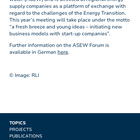
supply companies as a platform of exchange with
regard to the challenges of the Energy Transition.
This year’s meeting will take place under the motto
“a fresh breeze and young ideas – initiating new
business models with start-up companies”.
Further information on the ASEW Forum is
available in German
here
.
© Image: RLI
TOPICS
PROJECTS
PUBLICATIONS