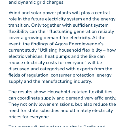
and dynamic grid charges.
Wind and solar power plants will play a central
role in the future electricity system and the energy
transition. Only together with sufficient system
flexibility can their fluctuating generation reliably
cover a growing demand for electricity. At the
event, the findings of Agora Energiewende’s
current study “Utilising household flexibility – how
electric vehicles, heat pumps and the like can
reduce electricity costs for everyone” will be
discussed and categorised with experts from the
fields of regulation, consumer protection, energy
supply and the manufacturing industry.
The results show: Household-related flexibilities
can coordinate supply and demand very efficiently.
They not only lower emissions, but also reduce the
need for state subsidies and ultimately electricity
prices for everyone.