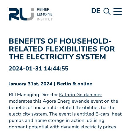
DE
BENEFITS OF HOUSEHOLD-
RELATED FLEXIBILITIES FOR
THE ELECTRICITY SYSTEM
2024-01-31 14:44:55
January 31st, 2024 | Berlin & online
RLI Managing Director
Kathrin Goldammer
moderates this Agora Energiewende event on the
benefits of household-related flexibilities for the
electricity system. The event is entitled E-cars, heat
pumps and home storage in action: utilising
dormant potential with dynamic electricity prices