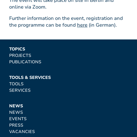
The event will take place on site in Berlin and
online via Zoom.
Further information on the event, registration and
the programme can be found
here
(in German).
TOPICS
PROJECTS
PUBLICATIONS
TOOLS & SERVICES
TOOLS
SERVICES
NEWS
NEWS
EVENTS
PRESS
VACANCIES