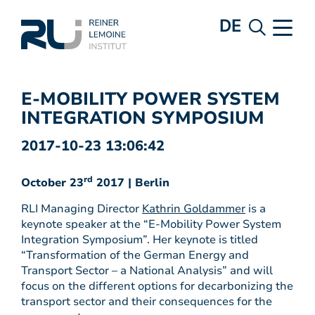
DE
E-MOBILITY POWER SYSTEM
INTEGRATION SYMPOSIUM
2017-10-23 13:06:42
rd
October 23
2017 | Berlin
RLI Managing Director
Kathrin Goldammer
is a
keynote speaker at the “E-Mobility Power System
Integration Symposium”. Her keynote is titled
“Transformation of the German Energy and
Transport Sector – a National Analysis” and will
focus on the different options for decarbonizing the
transport sector and their consequences for the