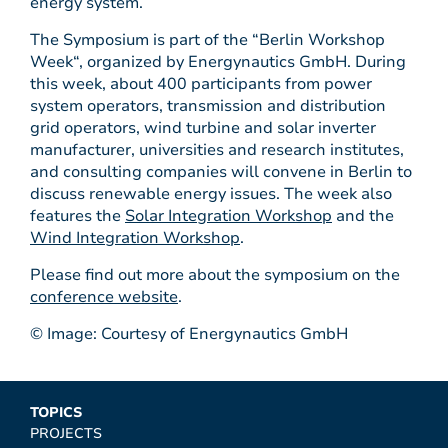
energy system.
The Symposium is part of the “Berlin Workshop
Week“, organized by Energynautics GmbH. During
this week, about 400 participants from power
system operators, transmission and distribution
grid operators, wind turbine and solar inverter
manufacturer, universities and research institutes,
and consulting companies will convene in Berlin to
discuss renewable energy issues. The week also
features the
Solar Integration Workshop
and the
Wind Integration Workshop
.
Please find out more about the symposium on the
conference website
.
© Image: Courtesy of Energynautics GmbH
TOPICS
PROJECTS