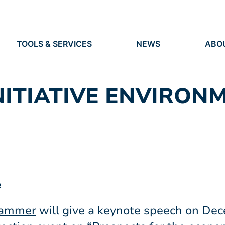
TOOLS & SERVICES
NEWS
ABO
TOOLS
NEWS
ORG
S
SERVICES
IDEN
EVENTS
RES
PRESS
NITIATIVE ENVIRON
PEO
VACANCIES
e
dammer
will give a keynote speech on Dec