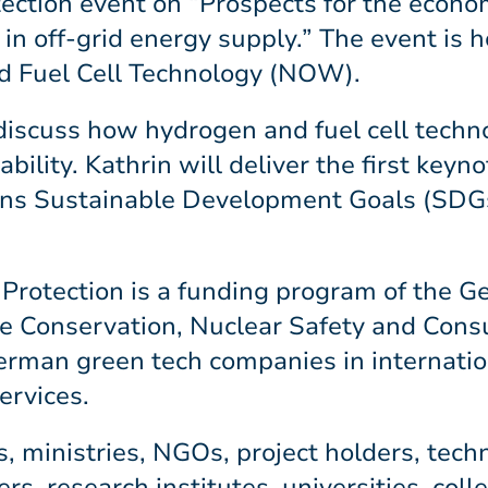
ection event on “Prospects for the economi
in off-grid energy supply.” The event is 
d Fuel Cell Technology (NOW).
discuss how hydrogen and fuel cell techn
bility. Kathrin will deliver the first keyn
ions Sustainable Development Goals (SDGs
 Protection is a funding program of the 
re Conservation, Nuclear Safety and Cons
erman green tech companies in internation
ervices.
, ministries, NGOs, project holders, tech
rs, research institutes, universities, coll