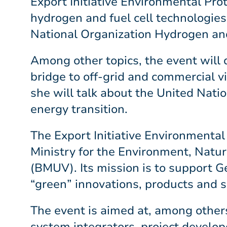
Export Initiative Environmental Prot
hydrogen and fuel cell technologies 
National Organization Hydrogen an
Among other topics, the event will 
bridge to off-grid and commercial via
she will talk about the United Nat
energy transition.
The Export Initiative Environmental
Ministry for the Environment, Natu
(BMUV). Its mission is to support G
“green” innovations, products and s
The event is aimed at, among others
system integrators, project develope