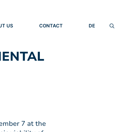
UT US
CONTACT
DE
ANIZATION
IMPRINT
TITY
PRIVACY POLICY
EARCH UNITS
MENTAL
PLE
ember 7 at the