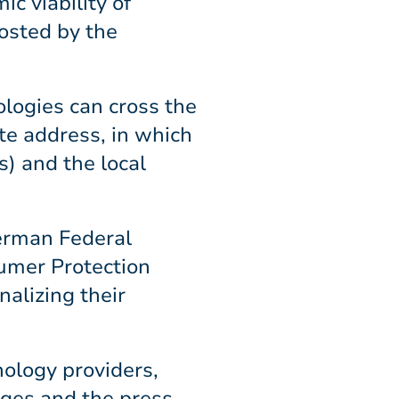
c viability of
hosted by the
ologies can cross the
ote address, in which
) and the local
German Federal
umer Protection
alizing their
nology providers,
eges and the press.