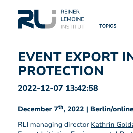
TOPICS
PROJECTS
PUBLICATION
EVENT EXPORT I
PROTECTION
2022-12-07 13:42:58
th
December 7
, 2022 | Berlin/onlin
RLI managing director
Kathrin Gol