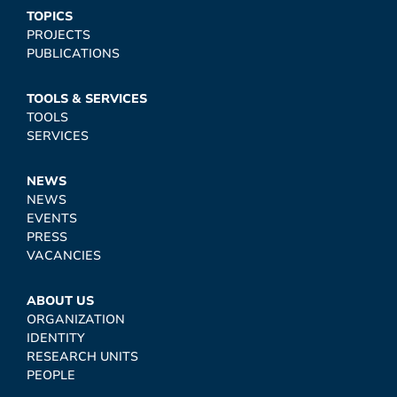
TOPICS
PROJECTS
PUBLICATIONS
TOOLS & SERVICES
TOOLS
SERVICES
NEWS
NEWS
EVENTS
PRESS
VACANCIES
ABOUT US
ORGANIZATION
IDENTITY
RESEARCH UNITS
PEOPLE