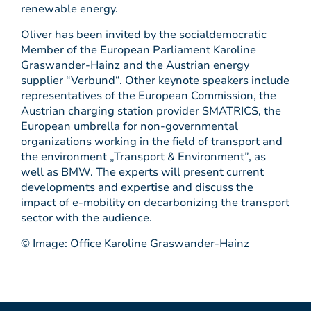
renewable energy.
Oliver has been invited by the socialdemocratic
Member of the European Parliament Karoline
Graswander-Hainz and the Austrian energy
supplier “Verbund“. Other keynote speakers include
representatives of the European Commission, the
Austrian charging station provider SMATRICS, the
European umbrella for non-governmental
organizations working in the field of transport and
the environment „Transport & Environment”, as
well as BMW. The experts will present current
developments and expertise and discuss the
impact of e-mobility on decarbonizing the transport
sector with the audience.
© Image: Office Karoline Graswander-Hainz