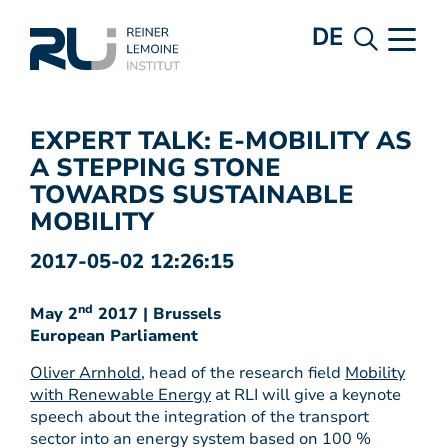
DE
EXPERT TALK: E-MOBILITY AS
A STEPPING STONE
TOWARDS SUSTAINABLE
MOBILITY
2017-05-02 12:26:15
nd
May 2
2017 | Brussels
European Parliament
Oliver Arnhold
, head of the research field
Mobility
with Renewable Energy
at RLI will give a keynote
speech about the integration of the transport
sector into an energy system based on 100 %