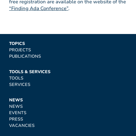
free registration are available on the website of the
“Finding Ada Conference”
.
TOPICS
PROJECTS
PUBLICATIONS
TOOLS & SERVICES
TOOLS
SERVICES
NEWS
NEWS
EVENTS
PRESS
VACANCIES