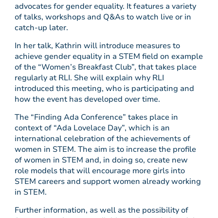
advocates for gender equality. It features a variety
of talks, workshops and Q&As to watch live or in
catch-up later.
In her talk, Kathrin will introduce measures to
achieve gender equality in a STEM field on example
of the “Women’s Breakfast Club”, that takes place
regularly at RLI. She will explain why RLI
introduced this meeting, who is participating and
how the event has developed over time.
The “Finding Ada Conference” takes place in
context of “Ada Lovelace Day”, which is an
international celebration of the achievements of
women in STEM. The aim is to increase the profile
of women in STEM and, in doing so, create new
role models that will encourage more girls into
STEM careers and support women already working
in STEM.
Further information, as well as the possibility of