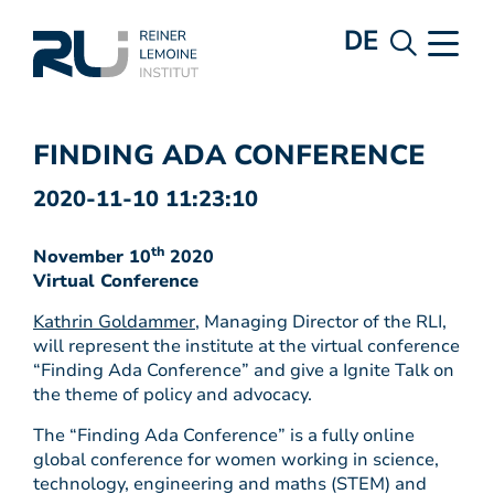
DE
FINDING ADA CONFERENCE
2020-11-10 11:23:10
th
November 10
2020
Virtual Conference
Kathrin Goldammer
, Managing Director of the RLI,
will represent the institute at the virtual conference
“Finding Ada Conference” and give a Ignite Talk on
the theme of policy and advocacy.
The “Finding Ada Conference” is a fully online
global conference for women working in science,
technology, engineering and maths (STEM) and