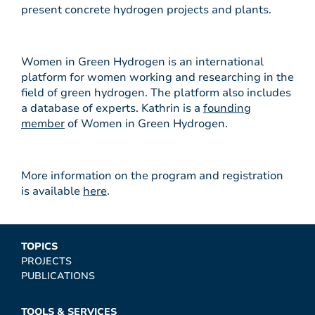
present concrete hydrogen projects and plants.
Women in Green Hydrogen is an international
platform for women working and researching in the
field of green hydrogen. The platform also includes
a database of experts. Kathrin is a
founding
member
of Women in Green Hydrogen.
More information on the program and registration
is available
here
.
TOPICS
PROJECTS
PUBLICATIONS
TOOLS & SERVICES