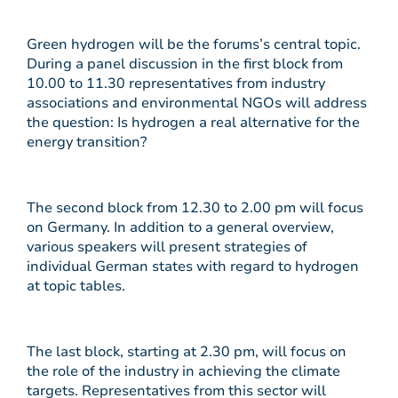
Green hydrogen will be the forums’s central topic.
During a panel discussion in the first block from
10.00 to 11.30 representatives from industry
associations and environmental NGOs will address
the question: Is hydrogen a real alternative for the
energy transition?
The second block from 12.30 to 2.00 pm will focus
on Germany. In addition to a general overview,
various speakers will present strategies of
individual German states with regard to hydrogen
at topic tables.
The last block, starting at 2.30 pm, will focus on
the role of the industry in achieving the climate
targets. Representatives from this sector will