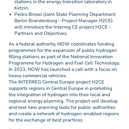
stations in the energy transition laboratory in
Ketzin.
Pedro Brosei (Joint State Planning Department
Berlin Brandenburg – Project Manager H2CE)
will introduce the Interreg CE project H2CE –
Partners and Objectives.
As a federal authority, NOW coordinates funding
programmes for the expansion of public hydrogen
filling stations as part of the National Innovation
Programme for Hydrogen and Fuel Cell Technology.
In 2023, NOW has launched a call with a focus on
heavy commercial vehicles.
The INTERREG Central Europe project H2CE
supports regions in Central Europe in promoting
the integration of hydrogen into their local and
regional energy planning. The project will develop
and test new planning tools for public authorities
and create a network of hydrogen-enabled regions
for the exchange of best practices.