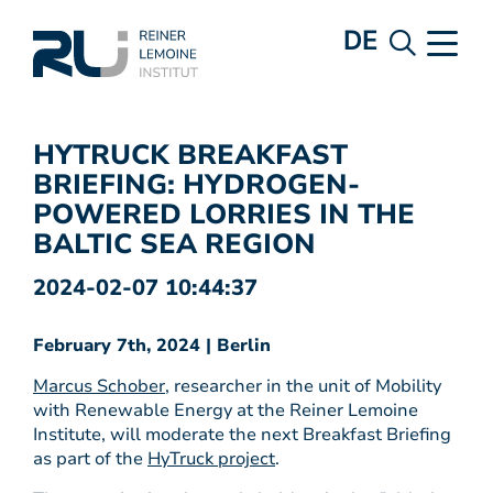
DE
HYTRUCK BREAKFAST
BRIEFING: HYDROGEN-
POWERED LORRIES IN THE
BALTIC SEA REGION
2024-02-07 10:44:37
February 7th, 2024 | Berlin
Marcus Schober
, researcher in the unit of Mobility
with Renewable Energy at the Reiner Lemoine
Institute, will moderate the next Breakfast Briefing
as part of the
HyTruck project
.