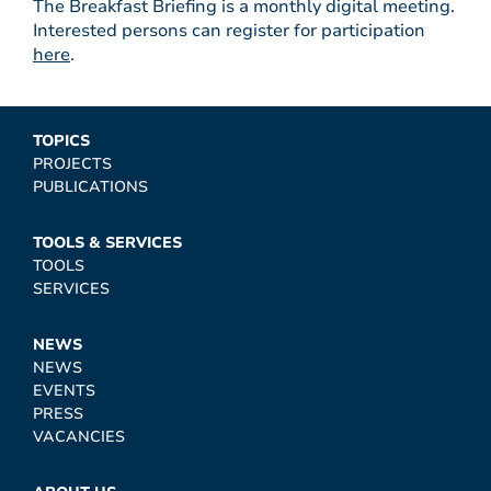
The Breakfast Briefing is a monthly digital meeting.
Interested persons can register for participation
here
.
TOPICS
PROJECTS
PUBLICATIONS
TOOLS & SERVICES
TOOLS
SERVICES
NEWS
NEWS
EVENTS
PRESS
VACANCIES