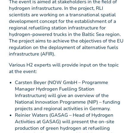
The event is aimed at stakeholders in the field of
hydrogen infrastructure. In the project, RLI
scientists are working on a transnational spatial
development concept for the establishment of a
regional refuelling station infrastructure for
hydrogen-powered trucks in the Baltic Sea region.
The project aims to achieve the objectives of the EU
regulation on the deployment of alternative fuels
infrastructure (AFIR).
Various H2 experts will provide input on the topic
at the event:
Carsten Beyer (NOW GmbH – Programme
Manager Hydrogen Fuelling Station
Infrastructure) will give an overview of the
National Innovation Programme (NIP) – funding
projects and regional activities in Germany.
Reinier Waters (GASAG – Head of Hydrogen
Activities at GASAG) will present the on-site
production of green hydrogen at refuelling