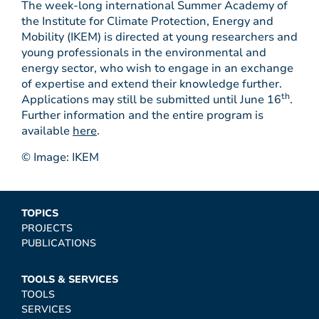
The week-long international Summer Academy of
the Institute for Climate Protection, Energy and
Mobility (IKEM) is directed at young researchers and
young professionals in the environmental and
energy sector, who wish to engage in an exchange
of expertise and extend their knowledge further.
th
Applications may still be submitted until June 16
.
Further information and the entire program is
available
here
.
© Image: IKEM
TOPICS
PROJECTS
PUBLICATIONS
TOOLS & SERVICES
TOOLS
SERVICES