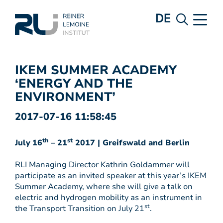
DE
IKEM SUMMER ACADEMY
‘ENERGY AND THE
ENVIRONMENT’
2017-07-16 11:58:45
th
st
July
16
– 21
2017 | Greifswald and Berlin
RLI Managing Director
Kathrin Goldammer
will
participate as an invited speaker at this year’s IKEM
Summer Academy, where she will give a talk on
electric and hydrogen mobility as an instrument in
st
the Transport Transition on July 21
.