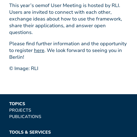
This year’s oemof User Meeting is hosted by RLI.
Users are invited to connect with each other,
exchange ideas about how to use the framework,
share their applications, and answer open
questions.
Please find further information and the opportunity
to register
here
. We look forward to seeing you in
Berlin!
© Image: RLI
TOPICS
PROJECTS
PUBLICATIONS
TOOLS & SERVICES