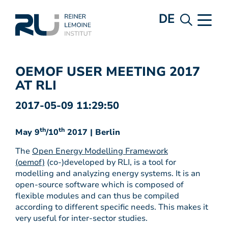
DE
OEMOF USER MEETING 2017
AT RLI
2017-05-09 11:29:50
th
th
May 9
/10
2017 | Berlin
The
Open Energy Modelling Framework
(oemof)
(co-)developed by RLI, is a tool for
modelling and analyzing energy systems. It is an
open-source software which is composed of
flexible modules and can thus be compiled
according to different specific needs. This makes it
very useful for inter-sector studies.