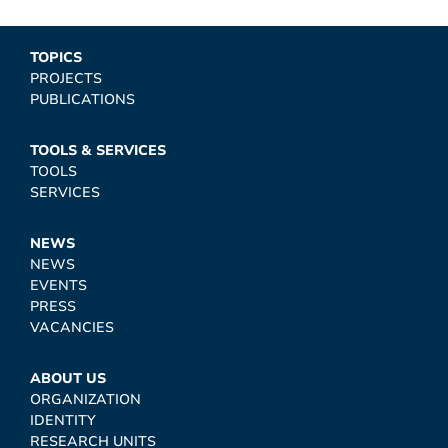
TOPICS
PROJECTS
PUBLICATIONS
TOOLS & SERVICES
TOOLS
SERVICES
NEWS
NEWS
EVENTS
PRESS
VACANCIES
ABOUT US
ORGANIZATION
IDENTITY
RESEARCH UNITS