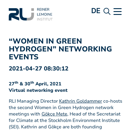
DE
“WOMEN IN GREEN
HYDROGEN” NETWORKING
EVENTS
2021-04-27 08:30:12
th
th
27
& 30
April, 2021
Virtual networking event
RLI Managing Director
Kathrin Goldammer
co-hosts
the second Women in Green Hydrogen network
meetings with
Gökçe Mete
, Head of the Secretariat
for Climate at the Stockholm Environment Institute
(SEI). Kathrin and Gökçe are both founding