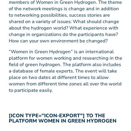
members of Women in Green Hydrogen. The theme
of the network meetings is change and in addition
to networking possibilities, success stories are
shared on a variety of issues: What should change
about the hydrogen world? What experience with
change in organizations do the participants have?
How can your own environment be changed?
“Women in Green Hydrogen” is an international
platform for women working and researching in the
field of green hydrogen. The platform also includes
a database of female experts. The event will take
place on two dates at different times to allow
women from different time zones all over the world
to participate easily.
[ICON TYPE=”ICON-EXPORT”] TO THE
PLATFORM WOMEN IN GREEN HYDROGEN