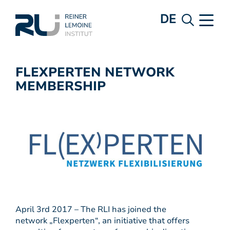
DE
FLEXPERTEN NETWORK
MEMBERSHIP
April 3rd 2017 – The RLI has joined the
network „Flexperten“, an initiative that offers