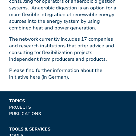
consulting for operators of anaerobic digestion
systems. Anaerobic digestion is an option for a
more flexible integration of renewable energy
sources into the energy system by using
combined heat and power generation.
The network currently includes 17 companies
and research institutions that offer advice and
consulting for flexibilization projects
independent from producers and products.
Please find further information about the
initiative
here (in German)
.
TOPICS
PROJECTS
PUBLICATIONS
TOOLS & SERVICES
TOOLS