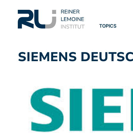
TOPICS
PROJECTS
PUBLICATION
SIEMENS DEUTS