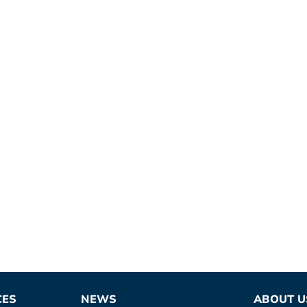
CES
NEWS
ABOUT U