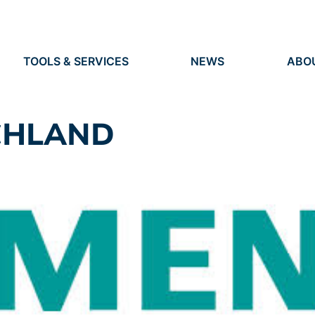
TOOLS & SERVICES
NEWS
ABO
TOOLS
NEWS
ORG
S
SERVICES
EVENTS
IDEN
PRESS
RES
CHLAND
VACANCIES
PEO