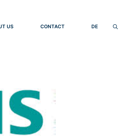
UT US
CONTACT
DE
ANIZATION
IMPRINT
TITY
PRIVACY POLICY
EARCH UNITS
PLE