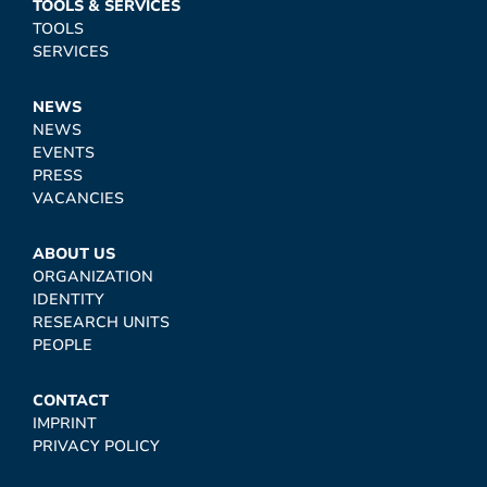
TOOLS & SERVICES
TOOLS
SERVICES
NEWS
NEWS
EVENTS
PRESS
VACANCIES
ABOUT US
ORGANIZATION
IDENTITY
RESEARCH UNITS
PEOPLE
CONTACT
IMPRINT
PRIVACY POLICY