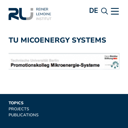
DE
TU MICOENERGY SYSTEMS
TOPICS
PROJECTS
PUBLICATIONS