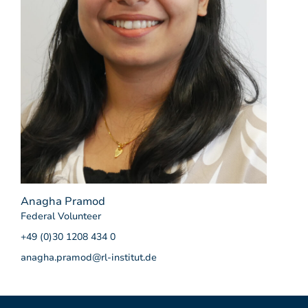
Anagha Pramod
Federal Volunteer
+49 (0)30 1208 434 0
anagha.pramod@rl-institut.de