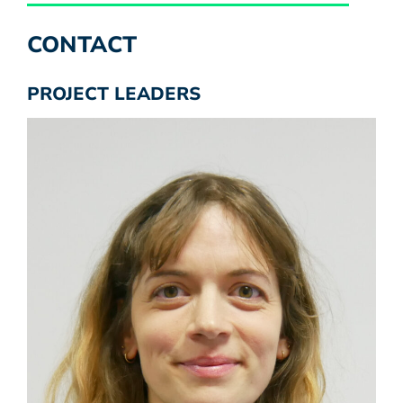
CONTACT
PROJECT LEADERS