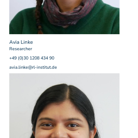
Avia Linke
Researcher
+49 (0)30 1208 434 90
avia.linke@rl-institut.de