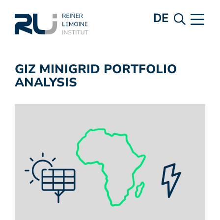
DE
GIZ MINIGRID PORTFOLIO
ANALYSIS