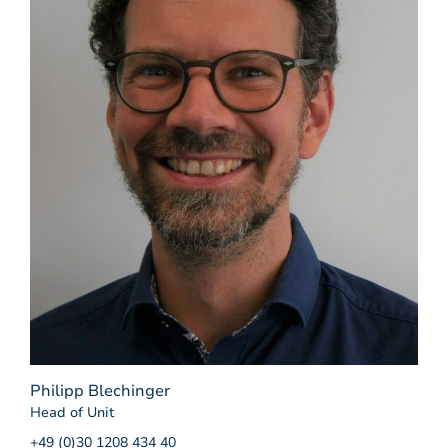
Philipp Blechinger
Head of Unit
+49 (0)30 1208 434 40