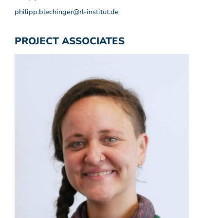
philipp.blechinger@rl-institut.de
PROJECT ASSOCIATES