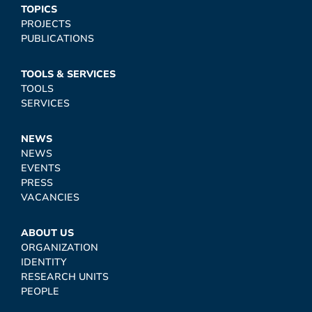
TOPICS
PROJECTS
PUBLICATIONS
TOOLS & SERVICES
TOOLS
SERVICES
NEWS
NEWS
EVENTS
PRESS
VACANCIES
ABOUT US
ORGANIZATION
IDENTITY
RESEARCH UNITS
PEOPLE