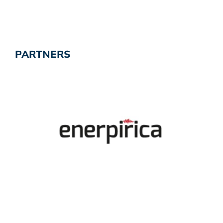
PARTNERS