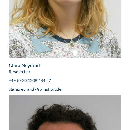
Clara Neyrand
Researcher
+49 (0)30 1208 434 47
clara.neyrand@rl-institut.de