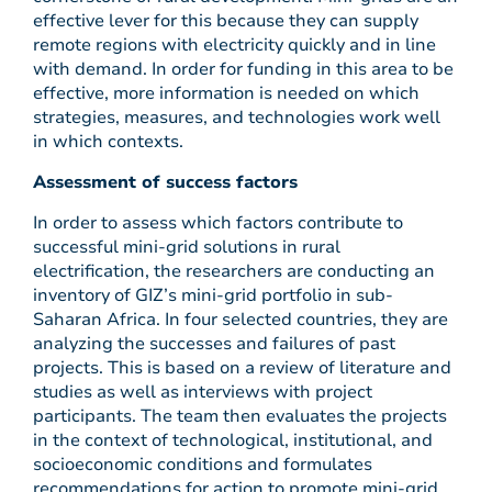
effective lever for this because they can supply
remote regions with electricity quickly and in line
with demand. In order for funding in this area to be
effective, more information is needed on which
strategies, measures, and technologies work well
in which contexts.
Assessment of success factors
In order to assess which factors contribute to
successful mini-grid solutions in rural
electrification, the researchers are conducting an
inventory of GIZ’s mini-grid portfolio in sub-
Saharan Africa. In four selected countries, they are
analyzing the successes and failures of past
projects. This is based on a review of literature and
studies as well as interviews with project
participants. The team then evaluates the projects
in the context of technological, institutional, and
socioeconomic conditions and formulates
recommendations for action to promote mini-grid