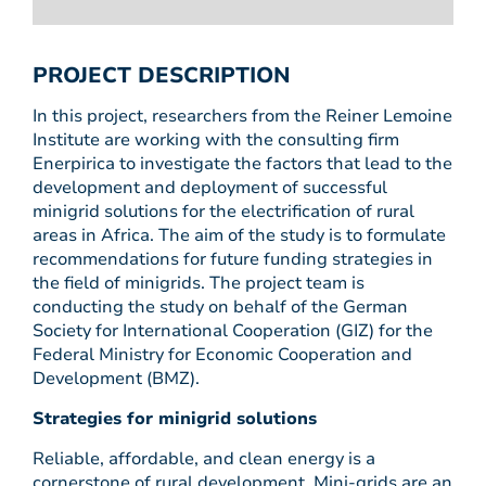
PROJECT DESCRIPTION
In this project, researchers from the Reiner Lemoine
Institute are working with the consulting firm
Enerpirica to investigate the factors that lead to the
development and deployment of successful
minigrid solutions for the electrification of rural
areas in Africa. The aim of the study is to formulate
recommendations for future funding strategies in
the field of minigrids. The project team is
conducting the study on behalf of the German
Society for International Cooperation (GIZ) for the
Federal Ministry for Economic Cooperation and
Development (BMZ).
Strategies for minigrid solutions
Reliable, affordable, and clean energy is a
cornerstone of rural development. Mini-grids are an