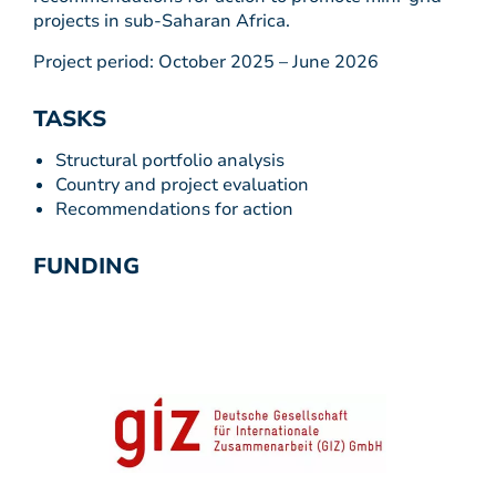
projects in sub-Saharan Africa.
Project period: October 2025 – June 2026
TASKS
Structural portfolio analysis
Country and project evaluation
Recommendations for action
FUNDING