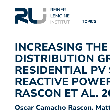
TOPICS
PROJECTS
PUBLICATION
INCREASING THE
DISTRIBUTION G
RESIDENTIAL PV
REACTIVE POWE
RASCON ET AL. 2
Oscar Camacho Rascon, Matth