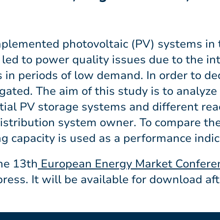
implemented photovoltaic (PV) systems in
s led to power quality issues due to the in
in periods of low demand. In order to de
tigated. The aim of this study is to analy
ntial PV storage systems and different re
distribution system owner. To compare the
g capacity is used as a performance indic
he 13th
European Energy Market Confere
press. It will be available for download aft