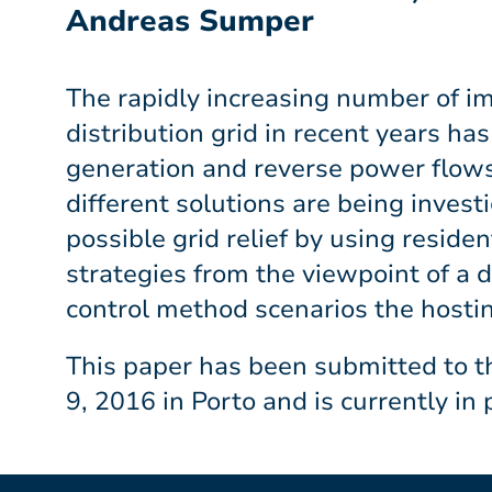
Andreas Sumper
The rapidly increasing number of 
distribution grid in recent years ha
generation and reverse power flows 
different solutions are being inves
possible grid relief by using reside
strategies from the viewpoint of a 
control method scenarios the hostin
This paper has been submitted to t
9, 2016 in Porto and is currently in 