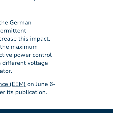
 the German
termittent
crease this impact,
ze the maximum
active power control
 different voltage
ator.
nce (EEM)
on June 6-
er its publication.