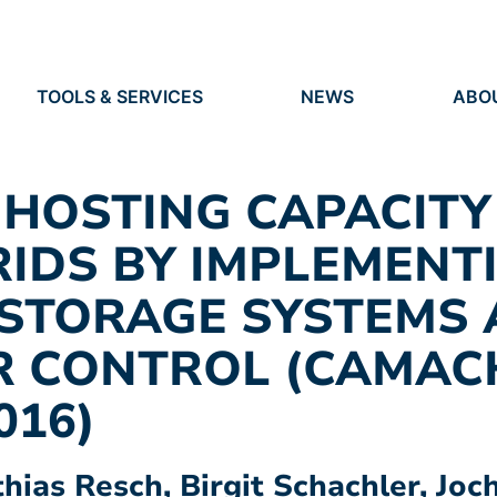
TOOLS & SERVICES
NEWS
ABO
TOOLS
NEWS
ORG
S
SERVICES
EVENTS
IDEN
PRESS
RES
 HOSTING CAPACITY
VACANCIES
PEO
RIDS BY IMPLEMENT
 STORAGE SYSTEMS
R CONTROL (CAMAC
016)
ias Resch, Birgit Schachler, Joc