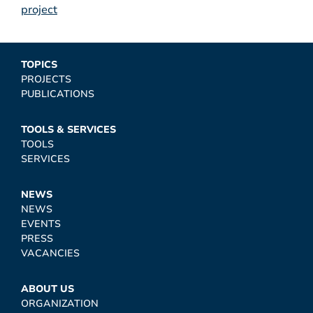
project
TOPICS
PROJECTS
PUBLICATIONS
TOOLS & SERVICES
TOOLS
SERVICES
NEWS
NEWS
EVENTS
PRESS
VACANCIES
ABOUT US
ORGANIZATION