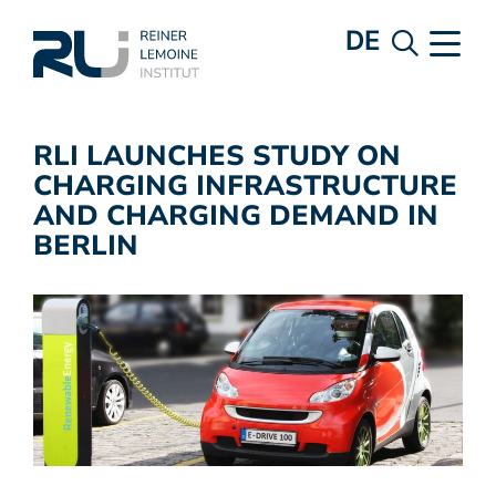
DE
RLI LAUNCHES STUDY ON
CHARGING INFRASTRUCTURE
AND CHARGING DEMAND IN
BERLIN