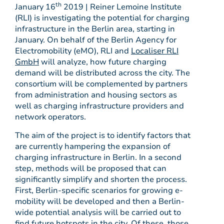
th
January 16
2019 | Reiner Lemoine Institute
(RLI) is investigating the potential for charging
infrastructure in the Berlin area, starting in
January. On behalf of the Berlin Agency for
Electromobility (eMO), RLI and
Localiser RLI
GmbH
will analyze, how future charging
demand will be distributed across the city. The
consortium will be complemented by partners
from administration and housing sectors as
well as charging infrastructure providers and
network operators.
The aim of the project is to identify factors that
are currently hampering the expansion of
charging infrastructure in Berlin. In a second
step, methods will be proposed that can
significantly simplify and shorten the process.
First, Berlin-specific scenarios for growing e-
mobility will be developed and then a Berlin-
wide potential analysis will be carried out to
find future hotspots in the city. Of these, those