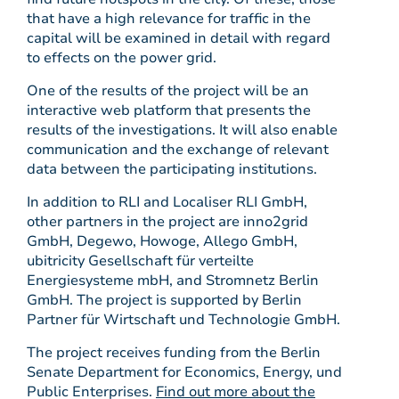
that have a high relevance for traffic in the
capital will be examined in detail with regard
to effects on the power grid.
One of the results of the project will be an
interactive web platform that presents the
results of the investigations. It will also enable
communication and the exchange of relevant
data between the participating institutions.
In addition to RLI and Localiser RLI GmbH,
other partners in the project are inno2grid
GmbH, Degewo, Howoge, Allego GmbH,
ubitricity Gesellschaft für verteilte
Energiesysteme mbH, and Stromnetz Berlin
GmbH. The project is supported by Berlin
Partner für Wirtschaft und Technologie GmbH.
The project receives funding from the Berlin
Senate Department for Economics, Energy, und
Public Enterprises.
Find out more about the