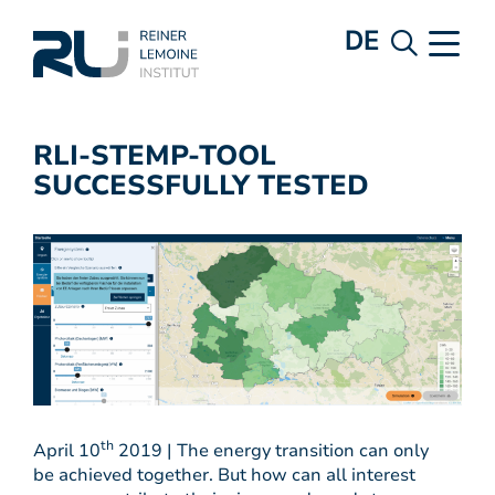
DE
RLI-STEMP-TOOL
SUCCESSFULLY TESTED
th
April 10
2019 | The energy transition can only
be achieved together. But how can all interest