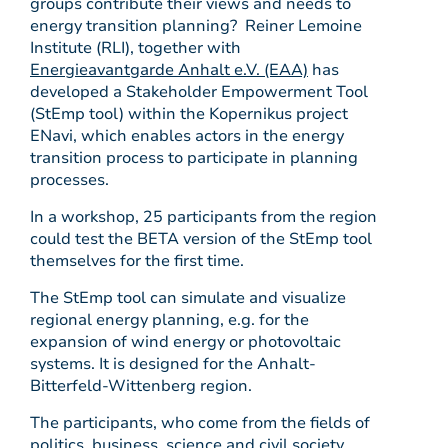
groups contribute their views and needs to
energy transition planning? Reiner Lemoine
Institute (RLI), together with
Energieavantgarde Anhalt e.V. (EAA)
has
developed a Stakeholder Empowerment Tool
(StEmp tool) within the Kopernikus project
ENavi, which enables actors in the energy
transition process to participate in planning
processes.
In a workshop, 25 participants from the region
could test the BETA version of the StEmp tool
themselves for the first time.
The StEmp tool can simulate and visualize
regional energy planning, e.g. for the
expansion of wind energy or photovoltaic
systems. It is designed for the Anhalt-
Bitterfeld-Wittenberg region.
The participants, who come from the fields of
politics, business, science and civil society,