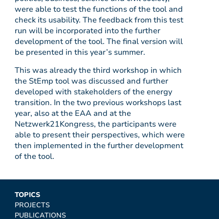
were able to test the functions of the tool and
check its usability. The feedback from this test
run will be incorporated into the further
development of the tool. The final version will
be presented in this year’s summer.
This was already the third workshop in which
the StEmp tool was discussed and further
developed with stakeholders of the energy
transition. In the two previous workshops last
year, also at the EAA and at the
Netzwerk21Kongress, the participants were
able to present their perspectives, which were
then implemented in the further development
of the tool.
TOPICS
PROJECTS
PUBLICATIONS