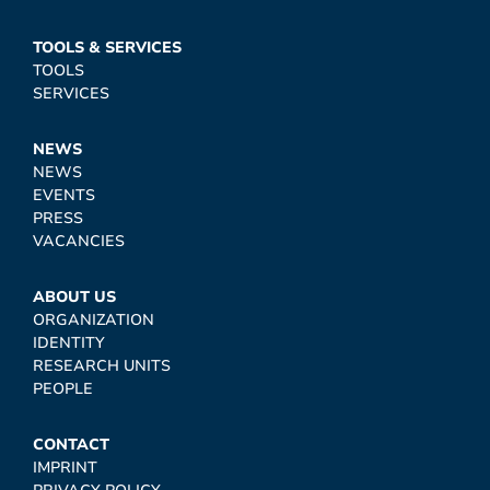
TOOLS & SERVICES
TOOLS
SERVICES
NEWS
NEWS
EVENTS
PRESS
VACANCIES
ABOUT US
ORGANIZATION
IDENTITY
RESEARCH UNITS
PEOPLE
CONTACT
IMPRINT