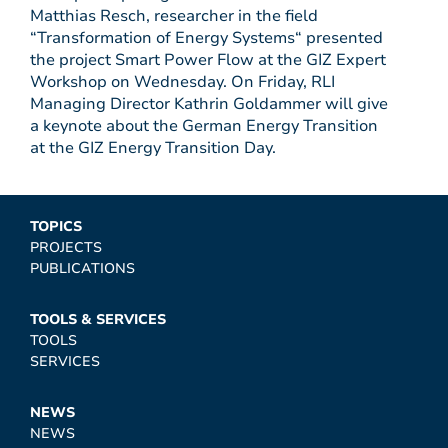
Matthias Resch, researcher in the field
“Transformation of Energy Systems“ presented
the project Smart Power Flow at the GIZ Expert
Workshop on Wednesday. On Friday, RLI
Managing Director Kathrin Goldammer will give
a keynote about the German Energy Transition
at the GIZ Energy Transition Day.
TOPICS
PROJECTS
PUBLICATIONS
TOOLS & SERVICES
TOOLS
SERVICES
NEWS
NEWS