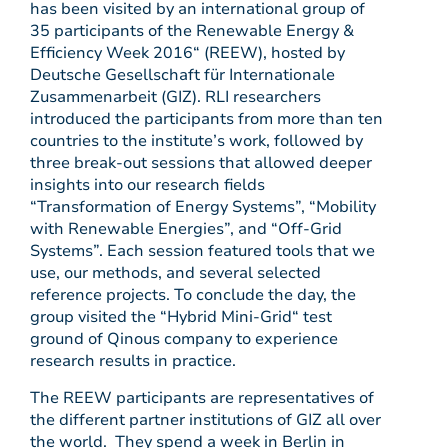
has been visited by an international group of
35 participants of the Renewable Energy &
Efficiency Week 2016“ (REEW), hosted by
Deutsche Gesellschaft für Internationale
Zusammenarbeit (GIZ). RLI researchers
introduced the participants from more than ten
countries to the institute’s work, followed by
three break-out sessions that allowed deeper
insights into our research fields
“Transformation of Energy Systems”, “Mobility
with Renewable Energies”, and “Off-Grid
Systems”. Each session featured tools that we
use, our methods, and several selected
reference projects. To conclude the day, the
group visited the “Hybrid Mini-Grid“ test
ground of Qinous company to experience
research results in practice.
The REEW participants are representatives of
the different partner institutions of GIZ all over
the world. They spend a week in Berlin in