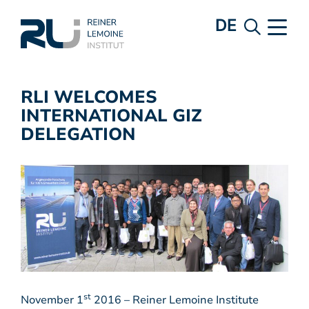
DE
RLI WELCOMES
INTERNATIONAL GIZ
DELEGATION
st
November 1
2016 – Reiner Lemoine Institute