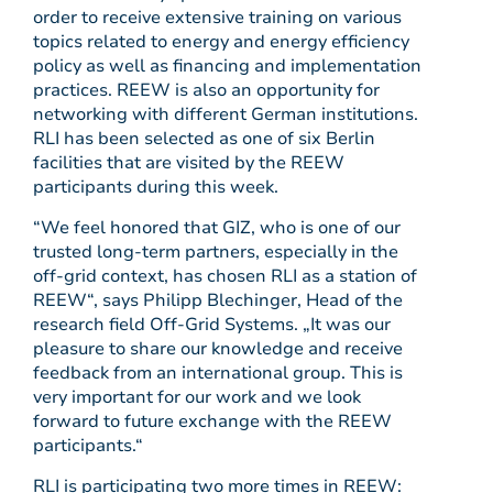
order to receive extensive training on various
topics related to energy and energy efficiency
policy as well as financing and implementation
practices. REEW is also an opportunity for
networking with different German institutions.
RLI has been selected as one of six Berlin
facilities that are visited by the REEW
participants during this week.
“We feel honored that GIZ, who is one of our
trusted long-term partners, especially in the
off-grid context, has chosen RLI as a station of
REEW“, says Philipp Blechinger, Head of the
research field Off-Grid Systems. „It was our
pleasure to share our knowledge and receive
feedback from an international group. This is
very important for our work and we look
forward to future exchange with the REEW
participants.“
RLI is participating two more times in REEW: