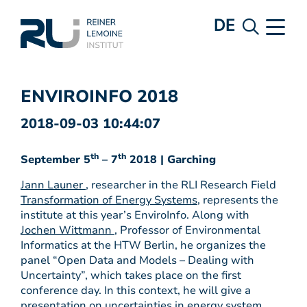
DE
ENVIROINFO 2018
2018-09-03 10:44:07
th
th
September 5
– 7
2018 | Garching
Jann Launer
, researcher in the RLI Research Field
Transformation of Energy Systems
, represents the
institute at this year’s EnviroInfo. Along with
Jochen Wittmann
, Professor of Environmental
Informatics at the HTW Berlin, he organizes the
panel “Open Data and Models – Dealing with
Uncertainty”, which takes place on the first
conference day. In this context, he will give a
presentation on uncertainties in energy system