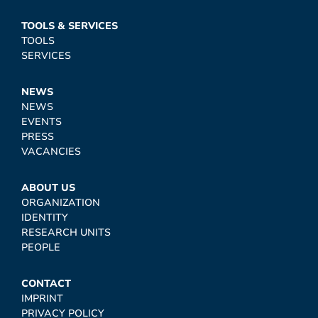
TOOLS & SERVICES
TOOLS
SERVICES
NEWS
NEWS
EVENTS
PRESS
VACANCIES
ABOUT US
ORGANIZATION
IDENTITY
RESEARCH UNITS
PEOPLE
CONTACT
IMPRINT
PRIVACY POLICY