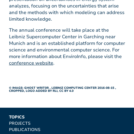
analyzes, focusing on the uncertainties that arise
and the methods with which modeling can address
limited knowledge.
The annual conference will take place at the
Leibniz Supercomputer Center in Garching near
Munich and is an established platform for computer
science and environmental computer science. For
more information about EnviroInfo, please visit the
conference website
.
© IMAGE:
GHOST WRIT0R
,
LEIBNIZ COMPUTING CENTER 2016-08-15
,
CROPPED, LOGO ADDED BY RLI,
CC BY 4.0
TOPICS
PROJECTS
PUBLICATIONS