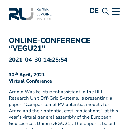
DE
ONLINE-CONFERENCE
“VEGU21”
2021-04-30 14:25:54
th
30
April, 2021
Virtual Conference
Arnold Wasike
, student assistant in the
RLI
Research Unit Off-Grid Systems
, is presenting a
paper, “Comparison of PV potential models for
Africa and their potential cost implications”, at this
year’s virtual general assembly of the European
Geosciences Union (vEGU21). The paper is based