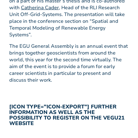
on a part of his master’s thesis and is co-authored
with
Catherina Cader
, Head of the RLI Research
Unit Off-Grid-Systems. The presentation will take
place in the conference section on “Spatial and
Temporal Modeling of Renewable Energy
Systems”.
The EGU General Assembly is an annual event that
brings together geoscientists from around the
world, this year for the second time virtually. The
aim of the event is to provide a forum for early
career scientists in particular to present and
discuss their work.
[ICON TYPE=”ICON-EXPORT”] FURTHER
INFORMATION AS WELL AS THE
POSSIBILITY TO REGISTER ON THE VEGU21
WEBSITE