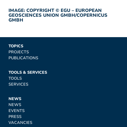
IMAGE: COPYRIGHT © EGU – EUROPEAN
GEOSCIENCES UNION GMBH/COPERNICUS
GMBH
TOPICS
PROJECTS
PUBLICATIONS
TOOLS & SERVICES
TOOLS
SERVICES
NEWS
NEWS
EVENTS
PRESS
VACANCIES