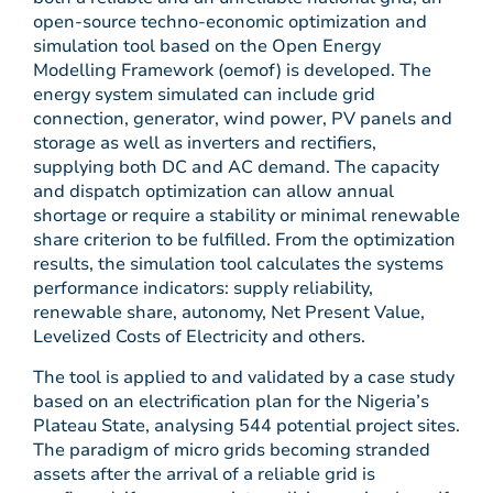
open-source techno-economic optimization and
simulation tool based on the Open Energy
Modelling Framework (oemof) is developed. The
energy system simulated can include grid
connection, generator, wind power, PV panels and
storage as well as inverters and rectifiers,
supplying both DC and AC demand. The capacity
and dispatch optimization can allow annual
shortage or require a stability or minimal renewable
share criterion to be fulfilled. From the optimization
results, the simulation tool calculates the systems
performance indicators: supply reliability,
renewable share, autonomy, Net Present Value,
Levelized Costs of Electricity and others.
The tool is applied to and validated by a case study
based on an electrification plan for the Nigeria’s
Plateau State, analysing 544 potential project sites.
The paradigm of micro grids becoming stranded
assets after the arrival of a reliable grid is