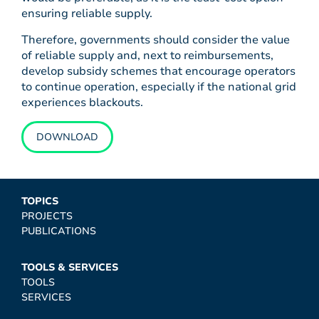
ensuring reliable supply.
Therefore, governments should consider the value
of reliable supply and, next to reimbursements,
develop subsidy schemes that encourage operators
to continue operation, especially if the national grid
experiences blackouts.
DOWNLOAD
TOPICS
PROJECTS
PUBLICATIONS
TOOLS & SERVICES
TOOLS
SERVICES