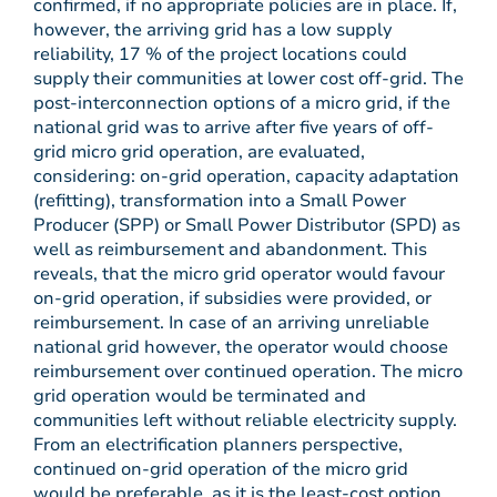
confirmed, if no appropriate policies are in place. If,
however, the arriving grid has a low supply
reliability, 17 % of the project locations could
supply their communities at lower cost off-grid. The
post-interconnection options of a micro grid, if the
national grid was to arrive after five years of off-
grid micro grid operation, are evaluated,
considering: on-grid operation, capacity adaptation
(refitting), transformation into a Small Power
Producer (SPP) or Small Power Distributor (SPD) as
well as reimbursement and abandonment. This
reveals, that the micro grid operator would favour
on-grid operation, if subsidies were provided, or
reimbursement. In case of an arriving unreliable
national grid however, the operator would choose
reimbursement over continued operation. The micro
grid operation would be terminated and
communities left without reliable electricity supply.
From an electrification planners perspective,
continued on-grid operation of the micro grid
would be preferable, as it is the least-cost option