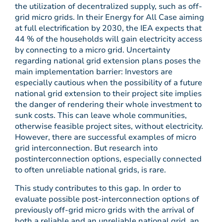
the utilization of decentralized supply, such as off-
grid micro grids. In their Energy for All Case aiming
at full electrification by 2030, the IEA expects that
44 % of the households will gain electricity access
by connecting to a micro grid. Uncertainty
regarding national grid extension plans poses the
main implementation barrier: Investors are
especially cautious when the possibility of a future
national grid extension to their project site implies
the danger of rendering their whole investment to
sunk costs. This can leave whole communities,
otherwise feasible project sites, without electricity.
However, there are successful examples of micro
grid interconnection. But research into
postinterconnection options, especially connected
to often unreliable national grids, is rare.
This study contributes to this gap. In order to
evaluate possible post-interconnection options of
previously off-grid micro grids with the arrival of
both a reliable and an unreliable national grid, an