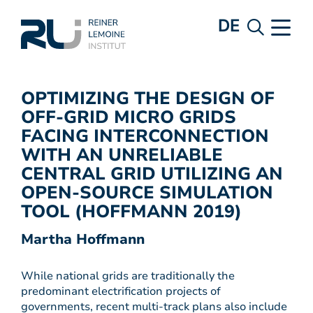
DE
OPTIMIZING THE DESIGN OF
OFF-GRID MICRO GRIDS
FACING INTERCONNECTION
WITH AN UNRELIABLE
CENTRAL GRID UTILIZING AN
OPEN-SOURCE SIMULATION
TOOL (HOFFMANN 2019)
Martha Hoffmann
While national grids are traditionally the
predominant electrification projects of
governments, recent multi-track plans also include