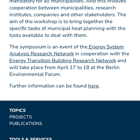
mandatory for all municipalities. And this involves
cooperation between municipalities, research
institutes, companies and other stakeholders. The
aim of the workshop is to bring together the
specific tasks of municipal heat planning with the
tools available to deal with them.
The symposium is an event of the
Energy System
Analysis Research Network
in cooperation with the
Energy Transition Building Research Network
and
will take place from April 17 to 18 at the Berlin
Environmental Forum.
Further information can be found
here
.
TOPICS
PROJECTS
PUBLICATIONS
TOOLS & SERVICES