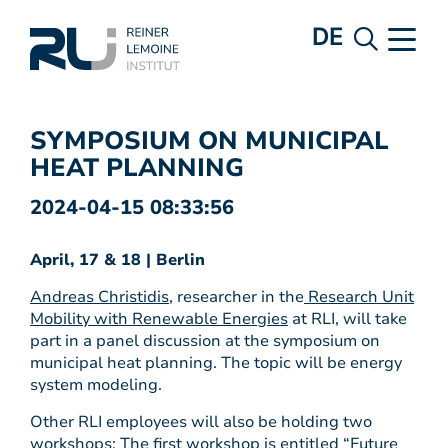
DE
SYMPOSIUM ON MUNICIPAL
HEAT PLANNING
2024-04-15 08:33:56
April, 17 & 18 | Berlin
Andreas Christidis
, researcher in the
Research Unit
Mobility with Renewable Energies
at RLI, will take
part in a panel discussion at the symposium on
municipal heat planning. The topic will be energy
system modeling.
Other RLI employees will also be holding two
workshops: The first workshop is entitled “Future