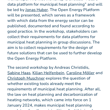
data platform for municipal heat planning” and will
be led by
Jonas Huber
. The Open Energy Platform
will be presented, which serves as a framework
with which data from the energy sector can be
published, documented and found according to
good practice. In the workshop, stakeholders can
collect their requirements for data platforms for
municipal heat planning in group discussions. The
aim is to collect requirements for the design of
future solutions that can be used to further develop
the Open Energy Platform.
The second workshop by Andreas Christidis,
Sabine Haas
,
Kilian Helfenbein
,
Caroline Möller
and
Christoph Muschner
explores the question of
whether existing tools already meet the
requirements of municipal heat planning. After all,
the law on heat planning and decarbonization of
heating networks, which came into force on 1
January 2024, makes municipal heat planning