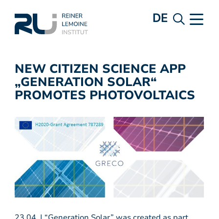
DE
NEW CITIZEN SCIENCE APP
„GENERATION SOLAR“
PROMOTES PHOTOVOLTAICS
23.04. | “Generation Solar” was created as part