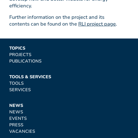
efficiency.
Further information on the project and its
contents can be found on the
RLI project page
.
TOPICS
PROJECTS
PUBLICATIONS
TOOLS & SERVICES
TOOLS
SERVICES
NEWS
NEWS
EVENTS
PRESS
VACANCIES