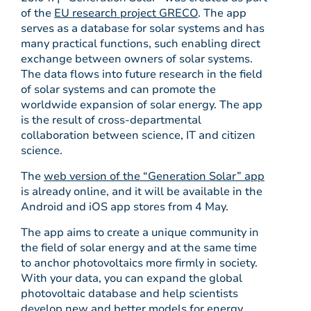
of the
EU research project GRECO
. The app
serves as a database for solar systems and has
many practical functions, such enabling direct
exchange between owners of solar systems.
The data flows into future research in the field
of solar systems and can promote the
worldwide expansion of solar energy. The app
is the result of cross-departmental
collaboration between science, IT and citizen
science.
The
web version of the “Generation Solar” app
is already online, and it will be available in the
Android and iOS app stores from 4 May.
The app aims to create a unique community in
the field of solar energy and at the same time
to anchor photovoltaics more firmly in society.
With your data, you can expand the global
photovoltaic database and help scientists
develop new and better models for energy