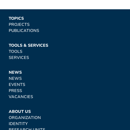
TOPICS
PROJECTS
PUBLICATIONS
TOOLS & SERVICES
TOOLS
SERVICES
NEWS
NEWS
EVENTS
PRESS
VACANCIES
ABOUT US
ORGANIZATION
IDENTITY
RESEARCH UNITS