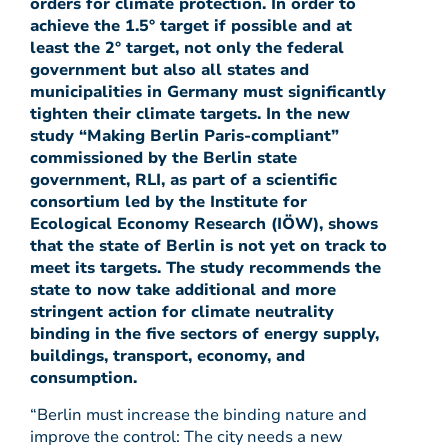
orders for climate protection. In order to
achieve the 1.5° target if possible and at
least the 2° target, not only the federal
government but also all states and
municipalities in Germany must significantly
tighten their climate targets. In the new
study “Making Berlin Paris-compliant”
commissioned by the Berlin state
government, RLI, as part of a scientific
consortium led by the Institute for
Ecological Economy Research (IÖW), shows
that the state of Berlin is not yet on track to
meet its targets. The study recommends the
state to now take additional and more
stringent action for climate neutrality
binding in the five sectors of energy supply,
buildings, transport, economy, and
consumption.
“Berlin must increase the binding nature and
improve the control: The city needs a new