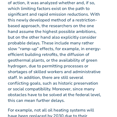
of action, it was analyzed whether and, if so,
which limiting factors exist on the path to
significant and rapid emission reductions. With
this newly developed method of a restriction-
based approach, the researchers on the one
hand assume the highest possible ambitions,
but on the other hand also explicitly consider
probable delays. These include many rather
slow “ramp-up” effects, for example, in energy-
efficient building retrofits, the diffusion of
geothermal plants, or the availability of green
hydrogen, due to permitting processes or
shortages of skilled workers and administrative
staff. In addition, there are still several
conflicting goals, such as historic preservation
or social compatibility. Moreover, since many
obstacles have to be solved at the federal level,
this can mean further delays.
For example, not all oil heating systems will
have been replaced by 2030 due to their