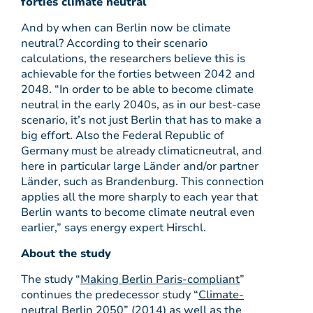
forties climate neutral
And by when can Berlin now be climate
neutral? According to their scenario
calculations, the researchers believe this is
achievable for the forties between 2042 and
2048. “In order to be able to become climate
neutral in the early 2040s, as in our best-case
scenario, it’s not just Berlin that has to make a
big effort. Also the Federal Republic of
Germany must be already climaticneutral, and
here in particular large Länder and/or partner
Länder, such as Brandenburg. This connection
applies all the more sharply to each year that
Berlin wants to become climate neutral even
earlier,” says energy expert Hirschl.
About the study
The study “
Making Berlin Paris-compliant
”
continues the predecessor study “
Climate-
neutral Berlin 2050
” (2014) as well as the