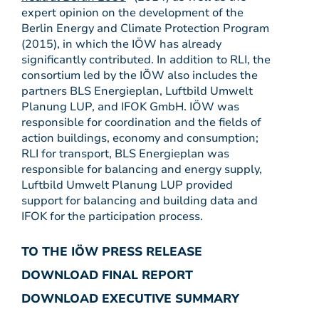
expert opinion on the development of the
Berlin Energy and Climate Protection Program
(2015), in which the IÖW has already
significantly contributed. In addition to RLI, the
consortium led by the IÖW also includes the
partners BLS Energieplan, Luftbild Umwelt
Planung LUP, and IFOK GmbH. IÖW was
responsible for coordination and the fields of
action buildings, economy and consumption;
RLI for transport, BLS Energieplan was
responsible for balancing and energy supply,
Luftbild Umwelt Planung LUP provided
support for balancing and building data and
IFOK for the participation process.
TO THE IÖW PRESS RELEASE
DOWNLOAD FINAL REPORT
DOWNLOAD EXECUTIVE SUMMARY