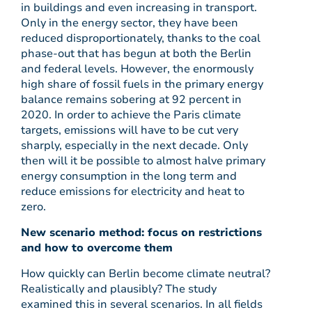
in buildings and even increasing in transport.
Only in the energy sector, they have been
reduced disproportionately, thanks to the coal
phase-out that has begun at both the Berlin
and federal levels. However, the enormously
high share of fossil fuels in the primary energy
balance remains sobering at 92 percent in
2020. In order to achieve the Paris climate
targets, emissions will have to be cut very
sharply, especially in the next decade. Only
then will it be possible to almost halve primary
energy consumption in the long term and
reduce emissions for electricity and heat to
zero.
New scenario method: focus on restrictions
and how to overcome them
How quickly can Berlin become climate neutral?
Realistically and plausibly? The study
examined this in several scenarios. In all fields