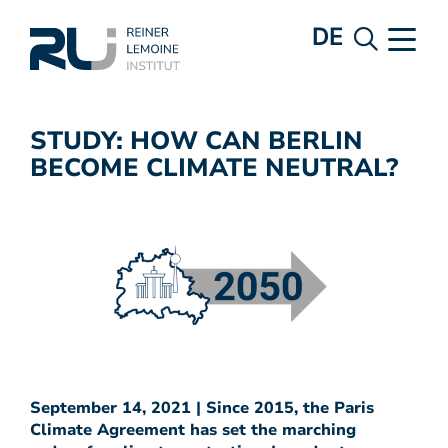
DE
STUDY: HOW CAN BERLIN
BECOME CLIMATE NEUTRAL?
September 14, 2021 | Since 2015, the Paris
Climate Agreement has set the marching