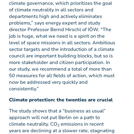
climate governance, which prioritizes the goal
of climate neutrality in all sectors and
departments high and actively eliminates
problems,” says energy expert and study
director Professor Bernd Hirschl of IÖW. “The
job is huge, what we need is a spirit on the
level of space missions in all sectors. Ambitious
sector targets and the introduction of a climate
council are important building blocks, but so is
more stakeholder and citizen participation. In
our study, we recommend a total of more than
50 measures for all fields of action, which must
now be addressed very quickly and
consistently.”
Climate protection: the twenties are crucial
The study shows that a “business as usual”
approach will not put Berlin on a path to
climate neutrality. CO
emissions in recent
2
years are declining at a slower rate, stagnating