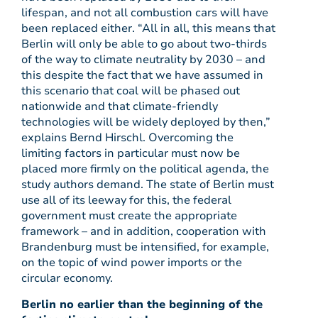
lifespan, and not all combustion cars will have
been replaced either. “All in all, this means that
Berlin will only be able to go about two-thirds
of the way to climate neutrality by 2030 – and
this despite the fact that we have assumed in
this scenario that coal will be phased out
nationwide and that climate-friendly
technologies will be widely deployed by then,”
explains Bernd Hirschl. Overcoming the
limiting factors in particular must now be
placed more firmly on the political agenda, the
study authors demand. The state of Berlin must
use all of its leeway for this, the federal
government must create the appropriate
framework – and in addition, cooperation with
Brandenburg must be intensified, for example,
on the topic of wind power imports or the
circular economy.
Berlin no earlier than the beginning of the