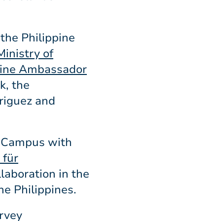
 the Philippine
inistry of
pine Ambassador
k, the
riguez and
F-Campus with
 für
laboration in the
he Philippines.
urvey