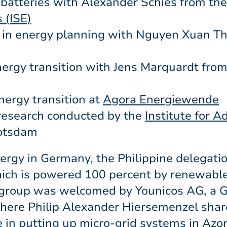
batteries with Alexander Schies from th
 (ISE)
in energy planning with Nguyen Xuan Th
nergy transition with Jens Marquardt fro
nergy transition at
Agora Energiewende
research conducted by the
Institute for 
otsdam
rgy in Germany, the Philippine delegatio
ich is powered 100 percent by renewabl
he group was welcomed by Younicos AG, a
where Philip Alexander Hiersemenzel shar
in putting up micro-grid systems in Azor