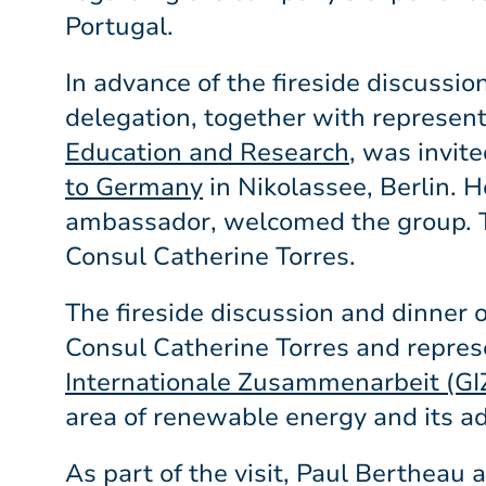
Portugal.
In advance of the fireside discussi
delegation, together with represen
Education and Research
, was invit
to Germany
in Nikolassee, Berlin. 
ambassador, welcomed the group. 
Consul Catherine Torres.
The fireside discussion and dinner
Consul Catherine Torres and repres
Internationale Zusammenarbeit (GI
area of renewable energy and its ad
As part of the visit, Paul Bertheau 