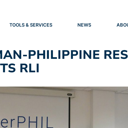
TOOLS & SERVICES
NEWS
ABO
TOOLS
NEWS
ORG
S
SERVICES
EVENTS
IDEN
PRESS
RES
MAN-PHILIPPINE RE
VACANCIES
PEO
TS RLI