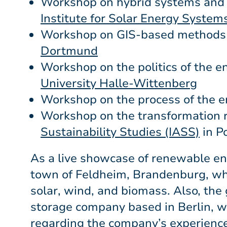
Workshop on hybrid systems and 
Institute for Solar Energy Systems
Workshop on GIS-based methods 
Dortmund
Workshop on the politics of the e
University Halle-Wittenberg
Workshop on the process of the e
Workshop on the transformation 
Sustainability Studies (IASS)
in P
As a live showcase of renewable ene
town of Feldheim, Brandenburg, wh
solar, wind, and biomass. Also, t
storage company based in Berlin, 
regarding the company’s experience 