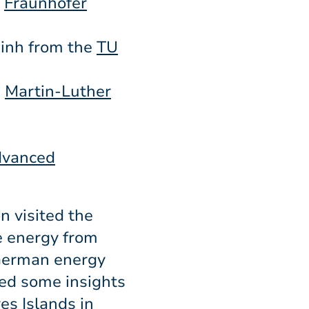
e
Fraunhofer
inh from the
TU
m
Martin-Luther
Advanced
n visited the
e energy from
 German energy
ed some insights
es Islands in