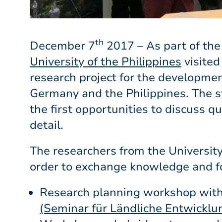
th
December 7
2017 – As part of the
University of the Philippines
visited
research project for the developm
Germany and the Philippines. The st
the first opportunities to discuss q
detail.
The researchers from the Universit
order to exchange knowledge and fo
Research planning workshop with
(Seminar für Ländliche Entwicklu