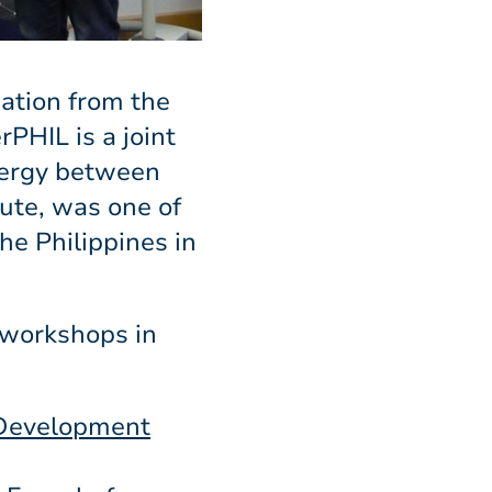
ation from the
PHIL is a joint
nergy between
ute, was one of
he Philippines in
 workshops in
 Development