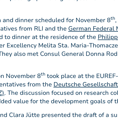
th
on and dinner scheduled for November 8
,
tatives from RLI and the
German Federal M
ed to dinner at the residence of the
Philip
Her Excellency Melita Sta. Maria-Thomacze
They also met Consul General Donna Rod
th
 on November 8
took place at the EURE
entatives from the
Deutsche Gesellschaft
Z)
. The discussion focused on research col
ded value for the development goals of t
and Clara Jütte presented the draft of a s