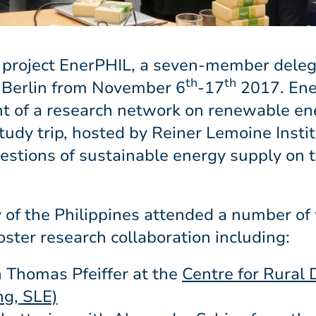
 project EnerPHIL, a seven-member deleg
th
th
 Berlin from November 6
-17
2017. Ener
ent of a research network on renewable e
udy trip, hosted by Reiner Lemoine Instit
uestions of sustainable energy supply on t
y of the Philippines attended a number of
ster research collaboration including:
 Thomas Pfeiffer at the
Centre for Rural
ng, SLE)