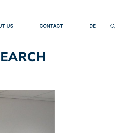
UT US
CONTACT
DE
ANIZATION
IMPRINT
TITY
PRIVACY POLICY
EARCH UNITS
SEARCH
PLE