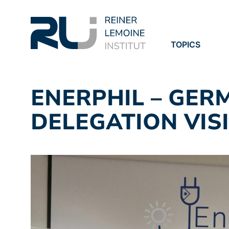
TOPICS
PROJECTS
PUBLICATION
ENERPHIL – GER
DELEGATION VISI